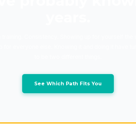
ve probably know
years.
 training. Consistency. Showing up for yourself th
 for everyone else. Knowing it and doing it have tu
to be two different things.
See Which Path Fits You