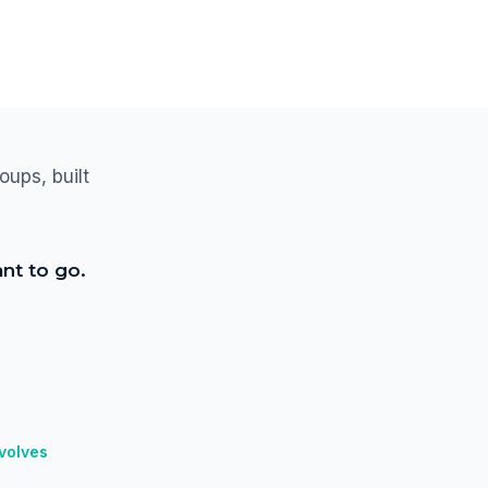
oups, built
nt to go.
nvolves