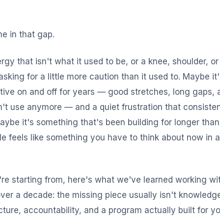
ne in that gap.
rgy that isn't what it used to be, or a knee, shoulder, o
asking for a little more caution than it used to. Maybe it
ctive on and off for years — good stretches, long gaps
't use anymore — and a quiet frustration that consiste
Maybe it's something that's been building for longer than
e feels like something you have to think about now in 
re starting from, here's what we've learned working wi
over a decade: the missing piece usually isn't knowledge,
ructure, accountability, and a program actually built for 