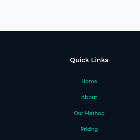
Quick Links
Home
About
Our Method
Pricing