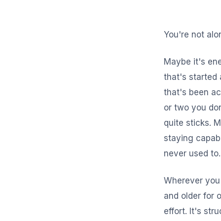
You're not alo
Maybe it's ene
that's started 
that's been a
or two you don
quite sticks. 
staying capabl
never used to.
Wherever you'
and older for 
effort. It's st