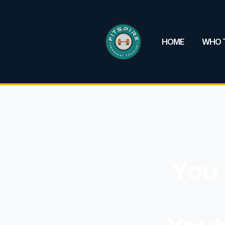
HOME
WHO T
You