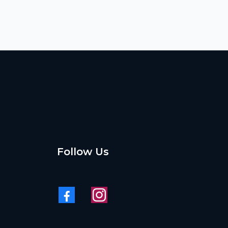
Follow Us