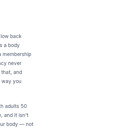
r low back
's a body
, a membership
ncy never
 that, and
a way you
th adults 50
 and it isn't
your body — not