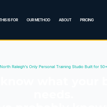
HIS IS FOR
OUR METHOD
ABOUT
PRICING
North Raleigh's Only Personal Training Studio Built for 50
 know what your 
needs.