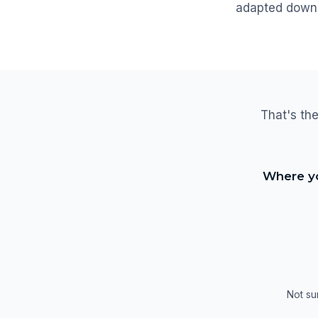
adapted down 
That's the
Where yo
Not su