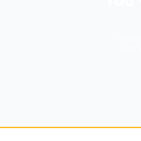
You'
Strength
show up