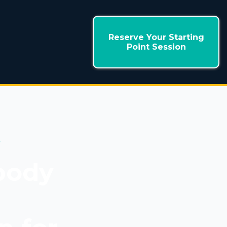
Reserve Your Starting
Point Session
+
body