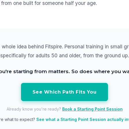
from one built for someone half your age.
 whole idea behind Fitspire. Personal training in small gr
specifically for adults 50 and older, from the ground up.
u're starting from matters. So does where you wa
See Which Path Fits You
Already know you're ready?
Book a Starting Point Session
re what to expect?
See what a Starting Point Session actually i