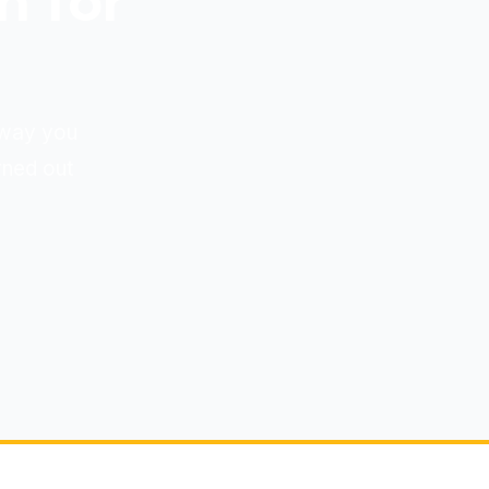
n for
e way you
rned out