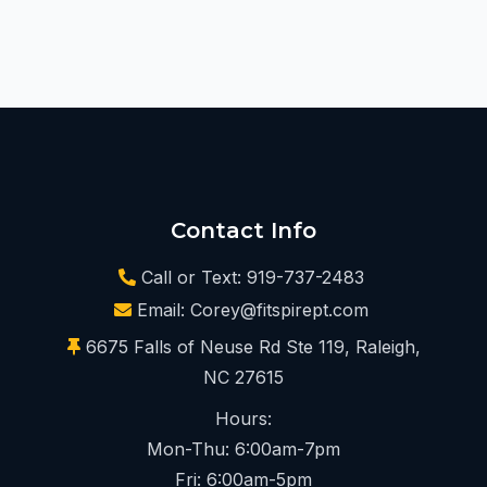
Contact Info
Call or Text: 919-737-2483
Email:
Corey@fitspirept.com
6675 Falls of Neuse Rd Ste 119, Raleigh,
NC 27615
Hours:
Mon-Thu: 6:00am-7pm
Fri: 6:00am-5pm